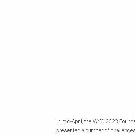
In mid-April, the WYD 2023 Foundat
presented a number of challenges i