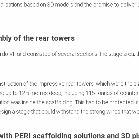
ualisations based on 3D models and the promise to deliver 
.
bly of the rear towers
o VII and consisted of several sections: the stage area, t
nstruction of the impressive rear towers, which were the s
d up to 12.5 metres deep, including 115 tonnes of counterwe
tion was inside the scaffolding. This had to be protected, 
ign a stage that could withstand the strong winds that wer
with PERI scaffolding solutions and 3D p