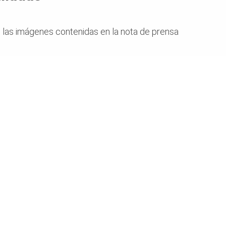
 las imágenes contenidas en la nota de prensa