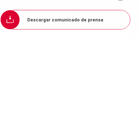
Descargar comunicado de prensa