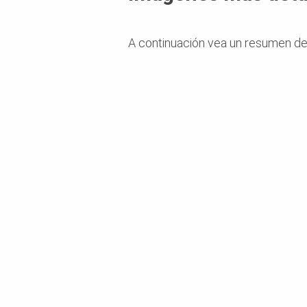
A continuación vea un resumen de