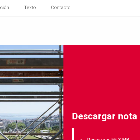
ción
Texto
Contacto
Descargar nota
Descargar 55.3 MB