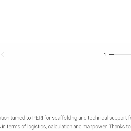
1
ion turned to PERI for scaffolding and technical support f
n terms of logistics, calculation and manpower. Thanks to th