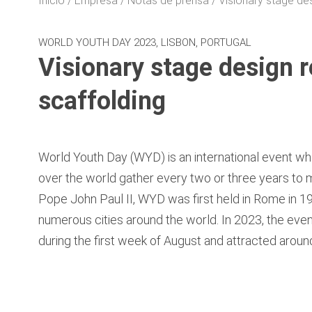
Inicio
Empresa
Notas de prensa
Visionary stage de
WORLD YOUTH DAY 2023, LISBON, PORTUGAL
Visionary stage design 
scaffolding
World Youth Day (WYD) is an international event wh
over the world gather every two or three years to
Pope John Paul II, WYD was first held in Rome in 1
numerous cities around the world. In 2023, the eve
during the first week of August and attracted around 