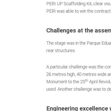
PERI UP Scaffolding Kit, clear vis
PERI was able to win the contract
Challenges at the assem
The stage was in the Parque Eduard
rear structures.
A particular challenge was the co
26 metres high, 40 metres wide an
th
Monument to the 25
April Revolu
used. Another challenge was to des
Engineering excellence 