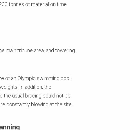
200 tonnes of material on time,
he main tribune area, and towering
ize of an Olympic swimming pool:
ights. In addition, the
so the usual bracing could not be
e constantly blowing at the site.
lanning