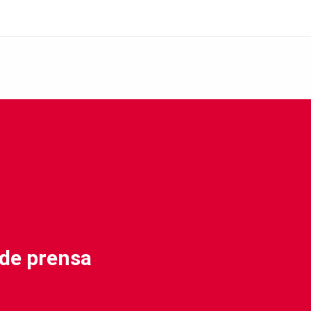
 de prensa