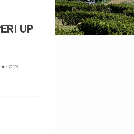
PERI UP
mbre 2023