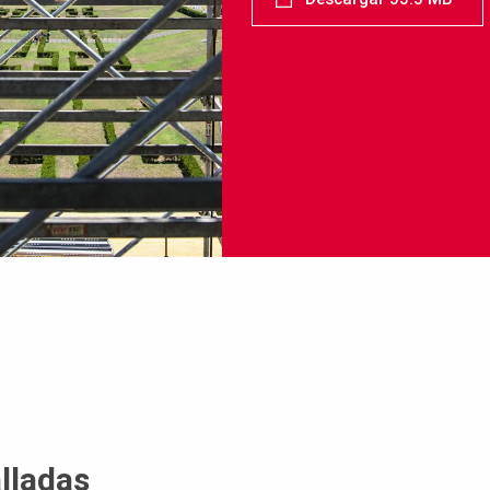
lladas