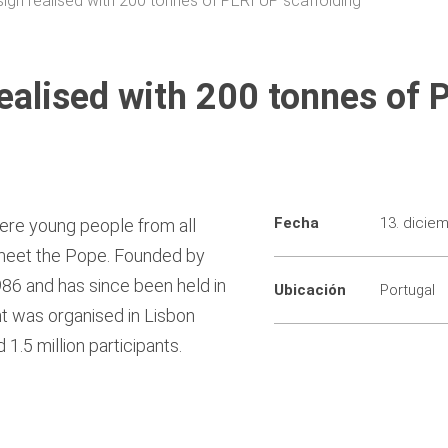
sign realised with 200 tonnes of PERI UP scaffolding
realised with 200 tonnes of 
Fecha
13. dicie
ere young people from all
 meet the Pope. Founded by
986 and has since been held in
Ubicación
Portugal
nt was organised in Lisbon
1.5 million participants.