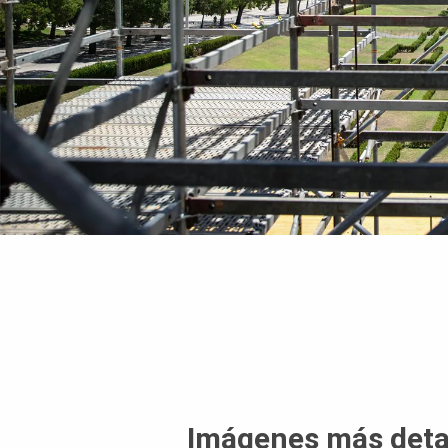
Imágenes más deta