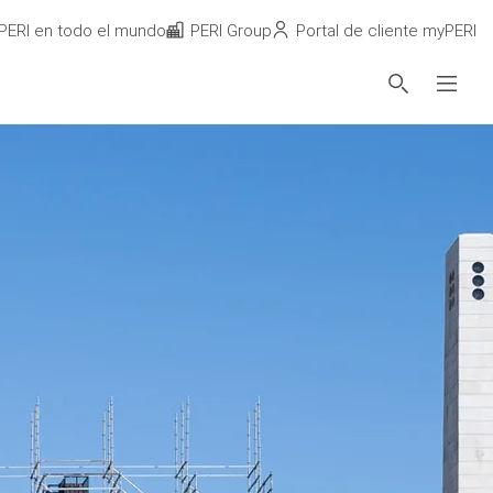
PERI en todo el mundo
PERI Group
Portal de cliente myPERI