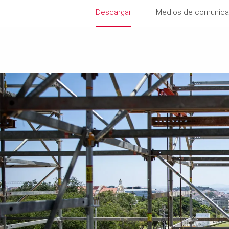
Descargar
Medios de comunica