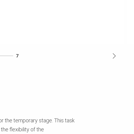
7
or the temporary stage. This task
e flexibility of the